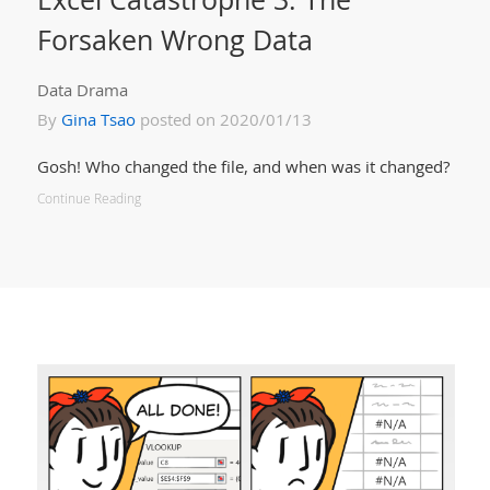
Forsaken Wrong Data
Data Drama
By
Gina Tsao
posted on 2020/01/13
Gosh! Who changed the file, and when was it changed?
Continue Reading