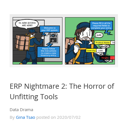
ERP Nightmare 2: The Horror of
Unfitting Tools
Data Drama
By
Gina Tsao
posted on 2020/07/02