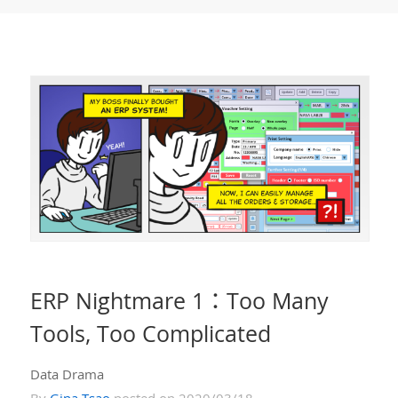
ERP Nightmare 1：Too Many
Tools, Too Complicated
Data Drama