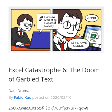
Excel Catastrophe 6: The Doom
of Garbled Text
Data Drama
By
Fabio Kuo
posted on 2020/02/10
2õU'XÇwiIðÂÜt‡bØÑJŠÓK³7üUª²p3×úr7~qõ¼¶