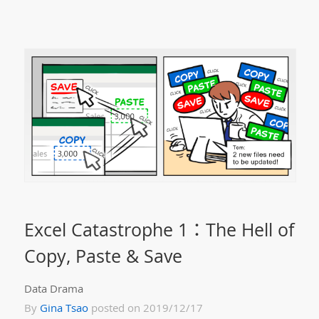
Excel Catastrophe 1：The Hell of
Copy, Paste & Save
Data Drama
By
Gina Tsao
posted on 2019/12/17