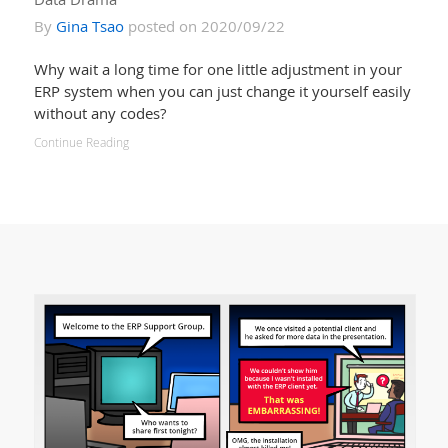
By
Gina Tsao
posted on 2020/09/22
Why wait a long time for one little adjustment in your
ERP system when you can just change it yourself easily
without any codes?
Continue Reading