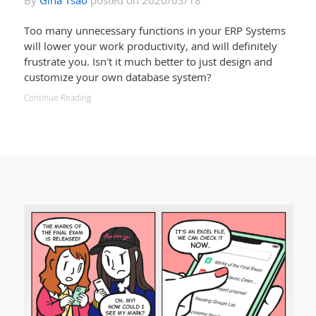
By
Gina Tsao
posted on 2020/03/18
Too many unnecessary functions in your ERP Systems
will lower your work productivity, and will definitely
frustrate you. Isn't it much better to just design and
customize your own database system?
Continue Reading