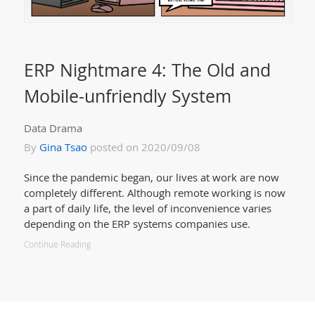
ERP Nightmare 4: The Old and
Mobile-unfriendly System
Data Drama
By
Gina Tsao
posted on 2020/09/08
Since the pandemic began, our lives at work are now
completely different. Although remote working is now
a part of daily life, the level of inconvenience varies
depending on the ERP systems companies use.
Continue Reading