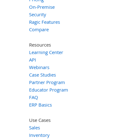
On-Premise
Security
Ragic Features
Compare
Resources
Learning Center
API
Webinars
Case Studies
Partner Program
Educator Program
FAQ
ERP Basics
Use Cases
Sales
Inventory