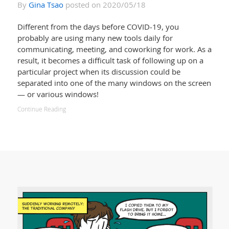
By
Gina Tsao
posted on 2020/05/18
Different from the days before COVID-19, you
probably are using many new tools daily for
communicating, meeting, and coworking for work. As a
result, it becomes a difficult task of following up on a
particular project when its discussion could be
separated into one of the many windows on the screen
— or various windows!
Continue Reading