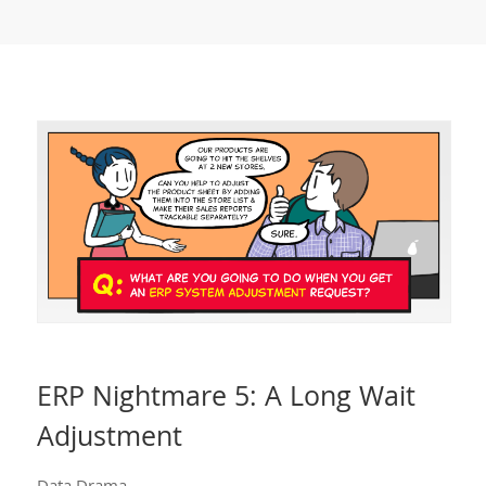
ERP Nightmare 5: A Long Wait
Adjustment
Data Drama