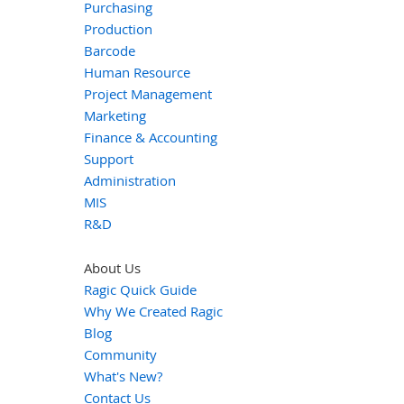
Purchasing
Production
Barcode
Human Resource
Project Management
Marketing
Finance & Accounting
Support
Administration
MIS
R&D
About Us
Ragic Quick Guide
Why We Created Ragic
Blog
Community
What's New?
Contact Us