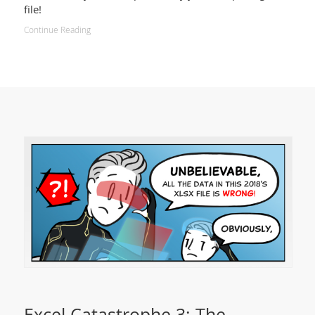
file!
Continue Reading
Excel Catastrophe 3: The