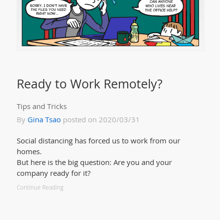
Ready to Work Remotely?
Tips and Tricks
By
Gina Tsao
posted on 2020/03/31
Social distancing has forced us to work from our
homes.
But here is the big question: Are you and your
company ready for it?
Continue Reading