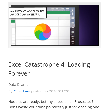
Excel Catastrophe 4: Loading
Forever
Data Drama
By
Gina Tsao
posted on 2020/01/20
Noodles are ready, but my sheet isn't... Frustrated?
Don't waste your time pointlessly just for opening one