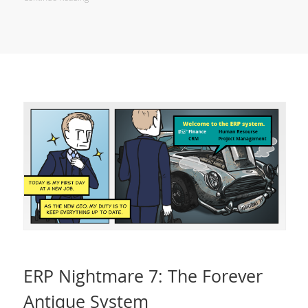
ERP Nightmare 7: The Forever
Antique System