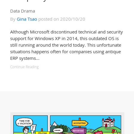
Data Drama
By
Gina Tsao
posted on 2020/10/20
Although Microsoft discontinued technical and security
support for Windows XP in 2014, this outdated OS is
still running around the world today. This unfortunate
situations happens often for companies using antique
ERP systems...
Continue Reading