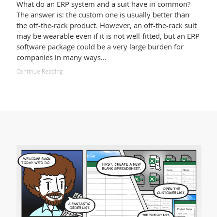
What do an ERP system and a suit have in common?
The answer is: the custom one is usually better than
the off-the-rack product. However, an off-the-rack suit
may be wearable even if it is not well-fitted, but an ERP
software package could be a very large burden for
companies in many ways...
Continue Reading