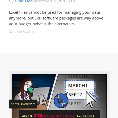
By
Gina Tsao
posted on 2020/08/18
Excel Files cannot be used for managing your data
anymore, but ERP software packages are way above
your budget. What is the alternative?
Continue Reading