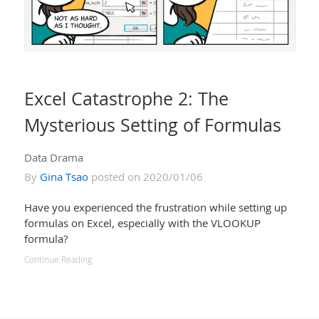
Excel Catastrophe 2: The
Mysterious Setting of Formulas
Data Drama
By
Gina Tsao
posted on 2020/01/06
Have you experienced the frustration while setting up
formulas on Excel, especially with the VLOOKUP
formula?
Continue Reading