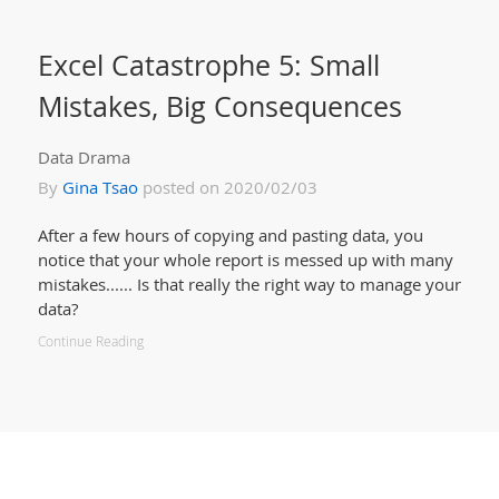
Excel Catastrophe 5: Small
Mistakes, Big Consequences
Data Drama
By
Gina Tsao
posted on 2020/02/03
After a few hours of copying and pasting data, you
notice that your whole report is messed up with many
mistakes...... Is that really the right way to manage your
data?
Continue Reading