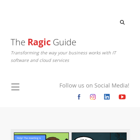
The
Ragic
Guide
Transforming the way your business works with IT
software and cloud services
Follow us on Social Media!