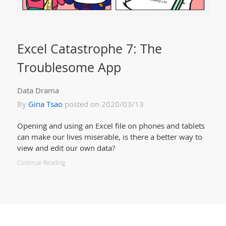
Excel Catastrophe 7: The
Troublesome App
Data Drama
By
Gina Tsao
posted on 2020/03/13
Opening and using an Excel file on phones and tablets
can make our lives miserable, is there a better way to
view and edit our own data?
Continue Reading