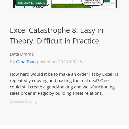
Excel Catastrophe 8: Easy in
Theory, Difficult in Practice
Data Drama
By
Gina Tsao
posted on 2020/06/16
How hard would it be to make an order list by Excel? Is
repeatedly copying and pasting the real deal? One
could still create a good-looking and well-functioning
sales order in Ragic by building sheet relations.
Continue Reading