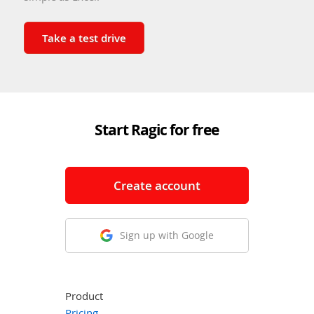
Take a test drive
Start Ragic for free
Create account
Sign up with Google
Product
Pricing