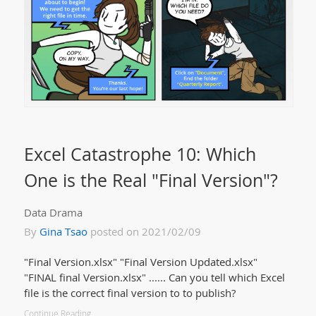
Excel Catastrophe 10: Which
One is the Real "Final Version"?
Data Drama
By
Gina Tsao
posted on 2021/02/09
"Final Version.xlsx" "Final Version Updated.xlsx"
"FINAL final Version.xlsx" ...... Can you tell which Excel
file is the correct final version to to publish?
Continue Reading