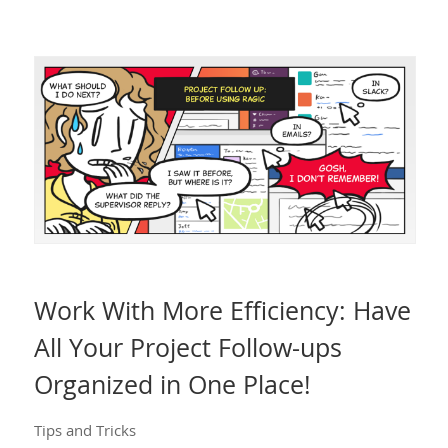
Work With More Efficiency: Have
All Your Project Follow-ups
Organized in One Place!
Tips and Tricks