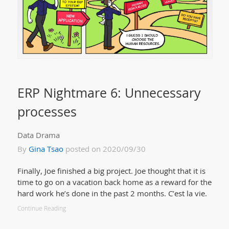
ERP Nightmare 6: Unnecessary
processes
Data Drama
By
Gina Tsao
posted on 2020/09/30
Finally, Joe finished a big project. Joe thought that it is
time to go on a vacation back home as a reward for the
hard work he’s done in the past 2 months. C’est la vie.
Continue Reading