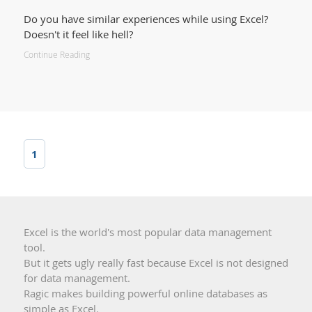
Do you have similar experiences while using Excel?
Doesn't it feel like hell?
Continue Reading
1
Excel is the world's most popular data management
tool.
But it gets ugly really fast because Excel is not designed
for data management.
Ragic makes building powerful online databases as
simple as Excel.