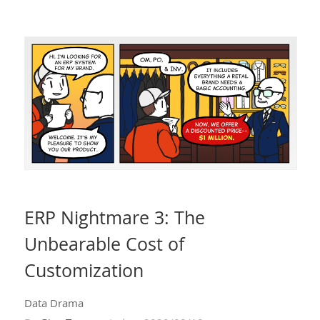
ERP Nightmare 3: The
Unbearable Cost of
Customization
Data Drama