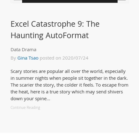
Excel Catastrophe 9: The
Haunting AutoFormat
Data Drama
By
Gina Tsao
posted on 2020/07/24
Scary stories are popular all over the world, especially
in summer nights when people sit together in the dark.
The scarier the story, the colder it feels. To escape from
the heat, here is a true story which may send shivers
down your spine...
Continue Reading