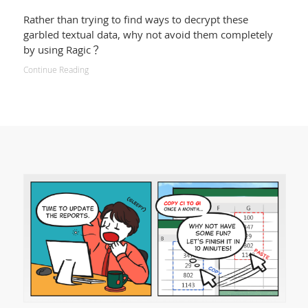
Rather than trying to find ways to decrypt these
garbled textual data, why not avoid them completely
by using Ragic？
Continue Reading