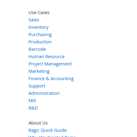
Use Cases
Sales
Inventory
Purchasing
Production
Barcode
Human Resource
Project Management
Marketing
Finance & Accounting
Support
Administration
MIS
R&D
About Us
Ragic Quick Guide