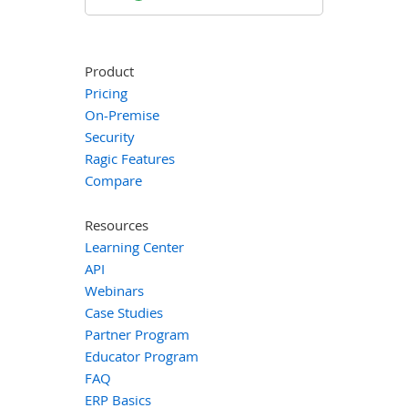
Product
Pricing
On-Premise
Security
Ragic Features
Compare
Resources
Learning Center
API
Webinars
Case Studies
Partner Program
Educator Program
FAQ
ERP Basics