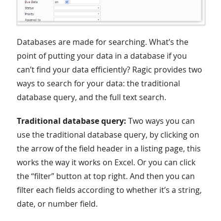
Databases are made for searching. What’s the
point of putting your data in a database if you
can’t find your data efficiently? Ragic provides two
ways to search for your data: the traditional
database query, and the full text search.
Traditional database query:
Two ways you can
use the traditional database query, by clicking on
the arrow of the field header in a listing page, this
works the way it works on Excel. Or you can click
the “filter” button at top right. And then you can
filter each fields according to whether it’s a string,
date, or number field.