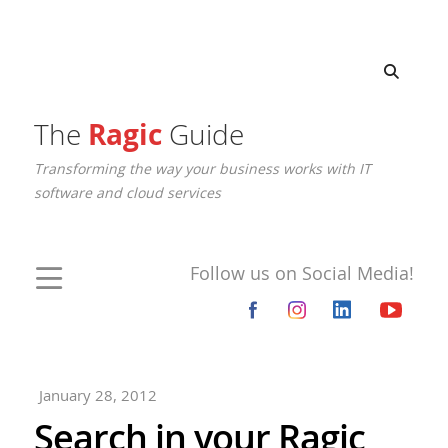
The
Ragic
Guide
Transforming the way your business works with IT
software and cloud services
Follow us on Social Media!
January 28, 2012
Search in your Ragic