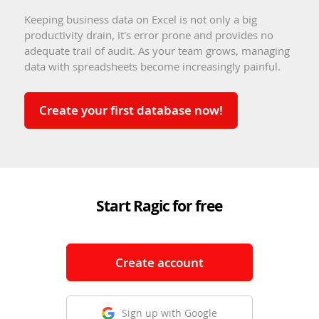
Keeping business data on Excel is not only a big
productivity drain, it's error prone and provides no
adequate trail of audit. As your team grows, managing
data with spreadsheets become increasingly painful.
Create your first database now!
Start Ragic for free
Create account
Sign up with Google