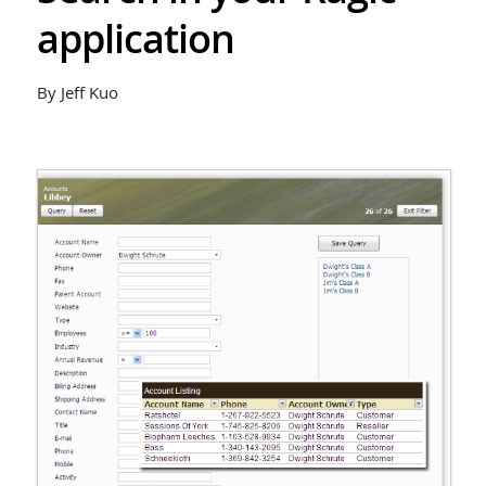
application
By Jeff Kuo