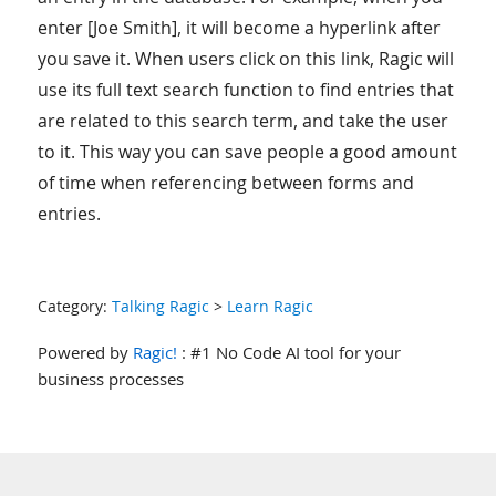
enter [Joe Smith], it will become a hyperlink after
you save it. When users click on this link, Ragic will
use its full text search function to find entries that
are related to this search term, and take the user
to it. This way you can save people a good amount
of time when referencing between forms and
entries.
Category:
Talking Ragic
>
Learn Ragic
Powered by
Ragic!
: #1 No Code AI tool for your
business processes