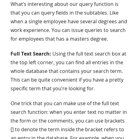
What’s interesting about our query function is
that you can query fields in the subtables. Like
when a single employee have several degrees and
work experience. You can issue queries to search
for employees that has a masters degree.
Full Text Search:
Using the full text search box at
the top left corner, you can find all entries in the
whole database that contains your search term.
This can be quite convenient if you have a pretty
specific term that you’re looking for.
One trick that you can make use of the full text
search function: when you enter text no matter in
the form or the comments, you can use brackets
[] to denote the term inside the bracket refers to
an entry in the database. For example, when you