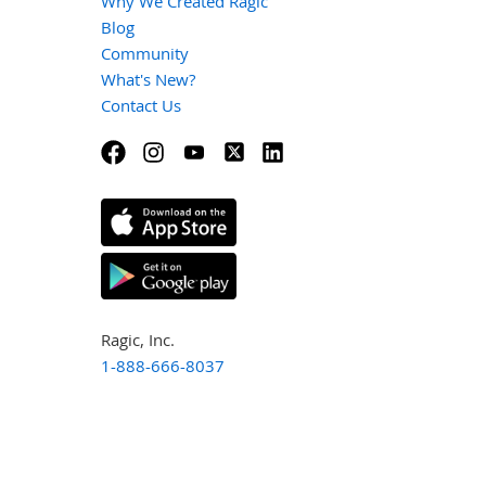
Why We Created Ragic
Blog
Community
What's New?
Contact Us
Ragic, Inc.
1-888-666-8037