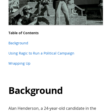
Table of Contents
Background
Using Ragic to Run a Political Campaign
Wrapping Up
Background
Alan Henderson, a 24-year-old candidate in the