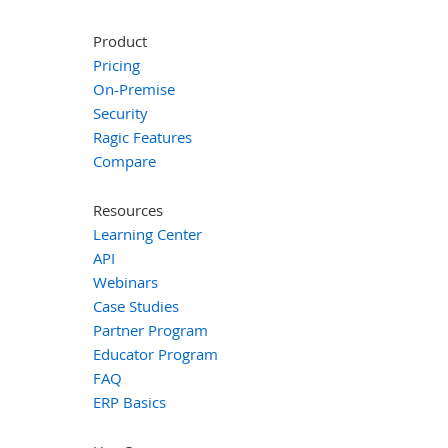
Product
Pricing
On-Premise
Security
Ragic Features
Compare
Resources
Learning Center
API
Webinars
Case Studies
Partner Program
Educator Program
FAQ
ERP Basics