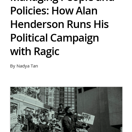
Policies: How Alan
Henderson Runs His
Political Campaign
with Ragic
By Nadya Tan