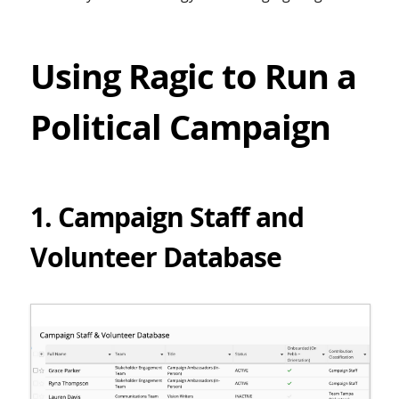
Using Ragic to Run a
Political Campaign
1. Campaign Staff and
Volunteer Database