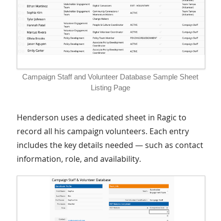
Campaign Staff and Volunteer Database Sample Sheet
Listing Page
Henderson uses a dedicated sheet in Ragic to
record all his campaign volunteers. Each entry
includes the key details needed — such as contact
information, role, and availability.