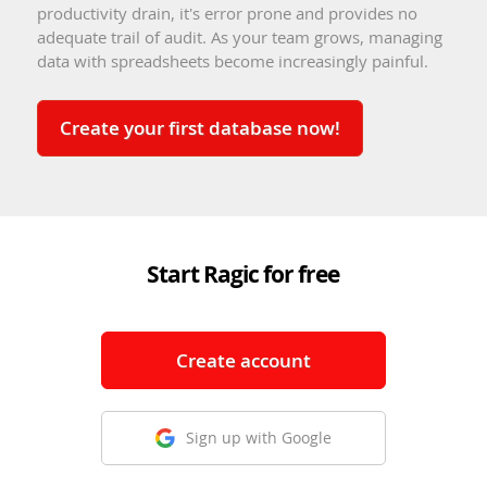
productivity drain, it's error prone and provides no
adequate trail of audit. As your team grows, managing
data with spreadsheets become increasingly painful.
Create your first database now!
Start Ragic for free
Create account
Sign up with Google