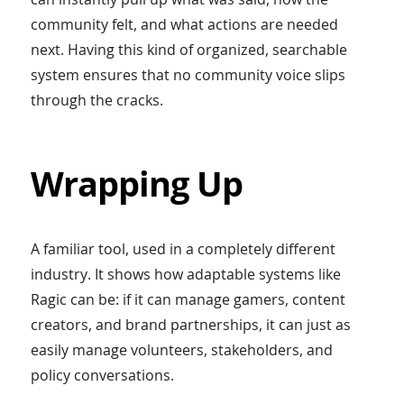
community felt, and what actions are needed
next. Having this kind of organized, searchable
system ensures that no community voice slips
through the cracks.
Wrapping Up
A familiar tool, used in a completely different
industry. It shows how adaptable systems like
Ragic can be: if it can manage gamers, content
creators, and brand partnerships, it can just as
easily manage volunteers, stakeholders, and
policy conversations.