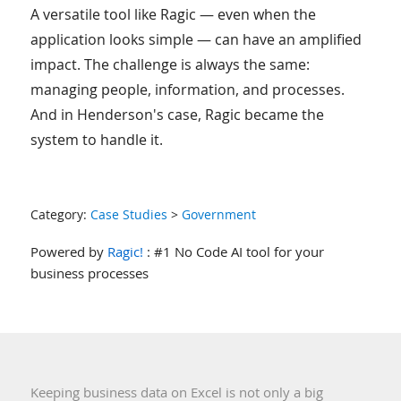
A versatile tool like Ragic — even when the
application looks simple — can have an amplified
impact. The challenge is always the same:
managing people, information, and processes.
And in Henderson's case, Ragic became the
system to handle it.
Category:
Case Studies
>
Government
Powered by
Ragic!
: #1 No Code AI tool for your
business processes
Keeping business data on Excel is not only a big