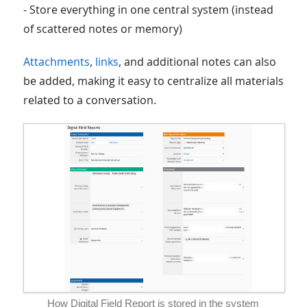
- Store everything in one central system (instead
of scattered notes or memory)
Attachments
,
links
, and additional notes can also
be added, making it easy to centralize all materials
related to a conversation.
How Digital Field Report is stored in the system