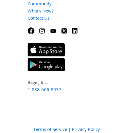
Community
What's New?
Contact Us
Ragic, Inc.
1-888-666-8037
Terms of Service
|
Privacy Policy