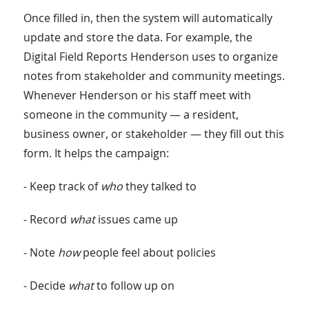
Once filled in, then the system will automatically
update and store the data. For example, the
Digital Field Reports Henderson uses to organize
notes from stakeholder and community meetings.
Whenever Henderson or his staff meet with
someone in the community — a resident,
business owner, or stakeholder — they fill out this
form. It helps the campaign:
- Keep track of
who
they talked to
- Record
what
issues came up
- Note
how
people feel about policies
- Decide
what
to follow up on