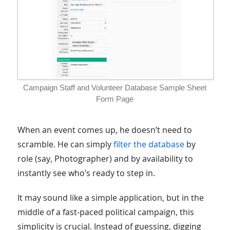
Campaign Staff and Volunteer Database Sample Sheet
Form Page
When an event comes up, he doesn’t need to
scramble. He can simply
filter the database
by
role (say, Photographer) and by availability to
instantly see who’s ready to step in.
It may sound like a simple application, but in the
middle of a fast-paced political campaign, this
simplicity is crucial. Instead of guessing, digging