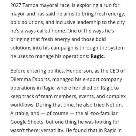
2027 Tampa mayoral race, is exploring a run for
mayor and has said he aims to bring fresh energy,
bold solutions, and inclusive leadership to the city
he’s always called home. One of the ways he’s
bringing that fresh energy and those bold
solutions into his campaign is through the system
he uses to manage his operations:
Ragic.
Before entering politics, Henderson, as the CEO of
Dilemma Esports, managed his e-sport company
operations in Ragic, where he relied on Ragic to
keep track of team members, events, and complex
workflows. During that time, he also tried Notion,
Airtable, and — of course — the all-too-familiar
Google Sheets, but one thing he was looking for
wasn’t there: versatility. He found that in Ragic in