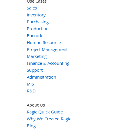
Use Cases
Sales
Inventory
Purchasing
Production
Barcode
Human Resource
Project Management
Marketing
Finance & Accounting
Support
Administration
MIS
R&D
About Us
Ragic Quick Guide
Why We Created Ragic
Blog