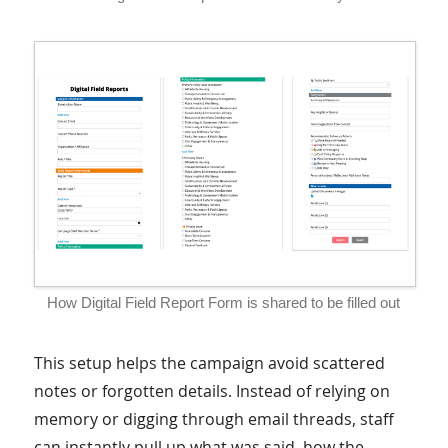
How Digital Field Report Form is shared to be filled out
This setup helps the campaign avoid scattered
notes or forgotten details. Instead of relying on
memory or digging through email threads, staff
can instantly pull up what was said, how the