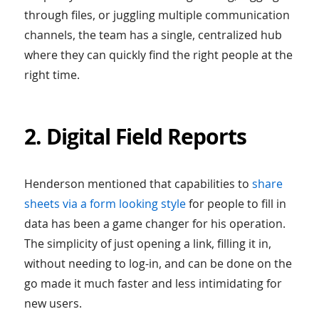
through files, or juggling multiple communication
channels, the team has a single, centralized hub
where they can quickly find the right people at the
right time.
2. Digital Field Reports
Henderson mentioned that capabilities to
share
sheets via a form looking style
for people to fill in
data has been a game changer for his operation.
The simplicity of just opening a link, filling it in,
without needing to log-in, and can be done on the
go made it much faster and less intimidating for
new users.