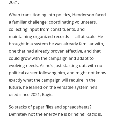
2021.
When transitioning into politics, Henderson faced
a familiar challenge: coordinating volunteers,
collecting input from constituents, and
maintaining organized records — all at scale. He
brought in a system he was already familiar with,
one that had already proven effective, and that
could grow with the campaign and adapt to
evolving needs. As he’s just starting out, with no
political career following him, and might not know
exactly what the campaign will require in the
future, he leaned on the versatile system he’s
used since 2021, Ragic.
So stacks of paper files and spreadsheets?
Definitely not the energy he is bringing. Ragic is.