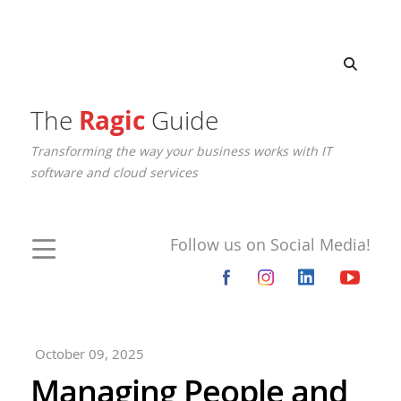
The
Ragic
Guide
Transforming the way your business works with IT
software and cloud services
Follow us on Social Media!
October 09, 2025
Managing People and