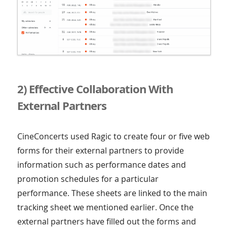
2) Effective Collaboration With
External Partners
CineConcerts used Ragic to create four or five web
forms for their external partners to provide
information such as performance dates and
promotion schedules for a particular
performance. These sheets are linked to the main
tracking sheet we mentioned earlier. Once the
external partners have filled out the forms and