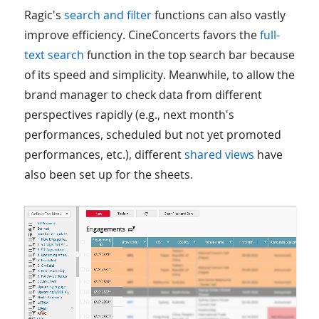
Ragic's
search and filter
functions can also vastly
improve efficiency. CineConcerts favors the
full-
text search
function in the top search bar because
of its speed and simplicity. Meanwhile, to allow the
brand manager to check data from different
perspectives rapidly (e.g., next month's
performances, scheduled but not yet promoted
performances, etc.), different
shared views
have
also been set up for the sheets.