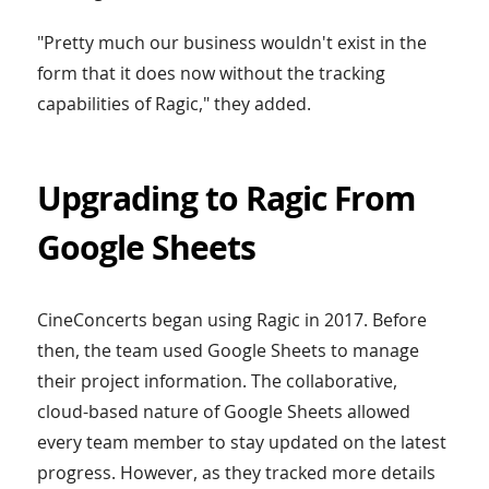
"Pretty much our business wouldn't exist in the
form that it does now without the tracking
capabilities of Ragic," they added.
Upgrading to Ragic From
Google Sheets
CineConcerts began using Ragic in 2017. Before
then, the team used Google Sheets to manage
their project information. The collaborative,
cloud-based nature of Google Sheets allowed
every team member to stay updated on the latest
progress. However, as they tracked more details