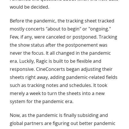
would be decided.
Before the pandemic, the tracking sheet tracked
mostly concerts "about to begin" or "ongoing."
Few, if any, were canceled or postponed. Tracking
the show status after the postponement was
never the focus. It all changed in the pandemic
era. Luckily, Ragic is built to be flexible and
responsive. CineConcerts began adjusting their
sheets right away, adding pandemic-related fields
such as tracking notes and schedules. It took
merely a week to turn the sheets into a new
system for the pandemic era.
Now, as the pandemic is finally subsiding and
global partners are figuring out better pandemic