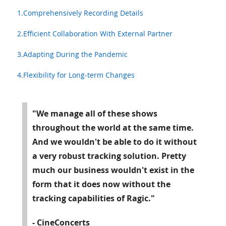
1.Comprehensively Recording Details
2.Efficient Collaboration With External Partner
3.Adapting During the Pandemic
4.Flexibility for Long-term Changes
"We manage all of these shows
throughout the world at the same time.
And we wouldn't be able to do it without
a very robust tracking solution. Pretty
much our business wouldn't exist in the
form that it does now without the
tracking capabilities of Ragic."
- CineConcerts