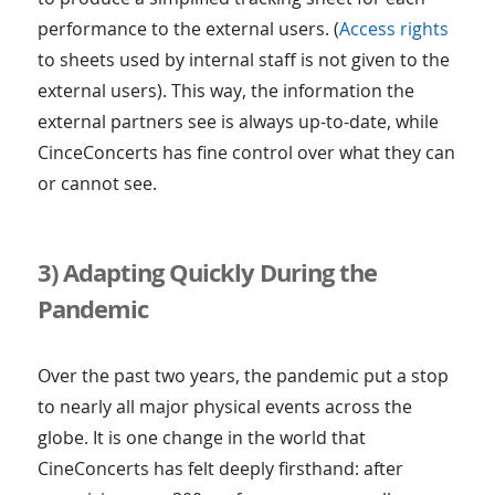
performance to the external users. (
Access rights
to sheets used by internal staff is not given to the
external users). This way, the information the
external partners see is always up-to-date, while
CinceConcerts has fine control over what they can
or cannot see.
3) Adapting Quickly During the
Pandemic
Over the past two years, the pandemic put a stop
to nearly all major physical events across the
globe. It is one change in the world that
CineConcerts has felt deeply firsthand: after