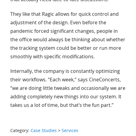
They like that Ragic allows for quick control and
adjustment of the design. Even before the
pandemic forced significant changes, people in
the office would always be thinking about whether
the tracking system could be better or run more
smoothly with specific modifications.
Internally, the company is constantly optimizing
their workflows. “Each week,” says CineConcerts,
“we are doing little tweaks and occasionally we are
adding completely new things into our system. It
takes us a lot of time, but that’s the fun part.”
Category:
Case Studies
>
Services