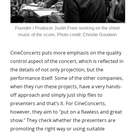
Founder / Producer Justin Freer working on the sheet
music of the score. Photo credit: Christie Goodwin
CineConcerts puts more emphasis on the quality
control aspect of the concert, which is reflected in
the details of not only projection, but the
performance itself. Some of the other companies,
when they run these projects, have a very hands-
off approach and simply just ship files to
presenters and that’s it. For CineConcerts,
however, they aim to "put on a flawless and great
show." They check whether the presenters are
promoting the right way or using suitable