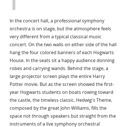
In the concert hall, a professional symphony
orchestra is on stage, but the atmosphere feels
very different from a typical classical music
concert. On the two walls on either side of the hall
hang the four colored banners of each Hogwarts
House. In the seats sit a happy audience donning
robes and carrying wands. Behind the stage, a
large projector screen plays the entire Harry
Potter movie. But as the screen showed the first-
year Hogwarts students on boats rowing toward
the castle, the timeless classic, Hedwig's Theme,
composed by the great John Williams, fills the
space not through speakers but straight from the
instruments of a live symphony orchestra!