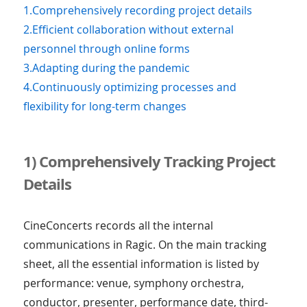
1.Comprehensively recording project details
2.Efficient collaboration without external
personnel through online forms
3.Adapting during the pandemic
4.Continuously optimizing processes and
flexibility for long-term changes
1) Comprehensively Tracking Project
Details
CineConcerts records all the internal
communications in Ragic. On the main tracking
sheet, all the essential information is listed by
performance: venue, symphony orchestra,
conductor, presenter, performance date, third-