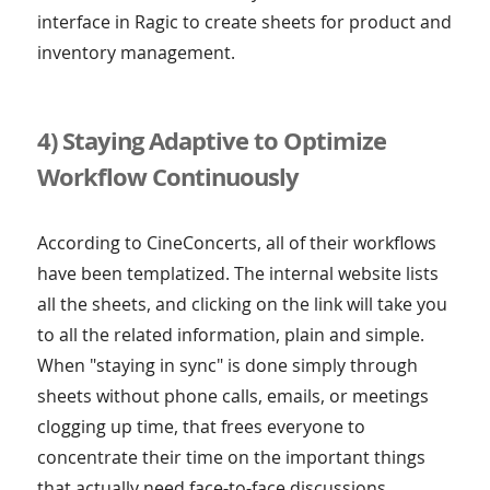
interface in Ragic to create sheets for product and
inventory management.
4) Staying Adaptive to Optimize
Workflow Continuously
According to CineConcerts, all of their workflows
have been templatized. The internal website lists
all the sheets, and clicking on the link will take you
to all the related information, plain and simple.
When "staying in sync" is done simply through
sheets without phone calls, emails, or meetings
clogging up time, that frees everyone to
concentrate their time on the important things
that actually need face-to-face discussions.