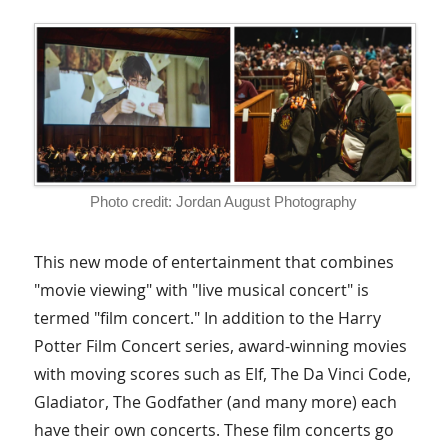
Photo credit: Jordan August Photography
This new mode of entertainment that combines
"movie viewing" with "live musical concert" is
termed "film concert." In addition to the Harry
Potter Film Concert series, award-winning movies
with moving scores such as Elf, The Da Vinci Code,
Gladiator, The Godfather (and many more) each
have their own concerts. These film concerts go