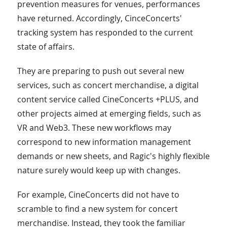
prevention measures for venues, performances
have returned. Accordingly, CinceConcerts'
tracking system has responded to the current
state of affairs.
They are preparing to push out several new
services, such as concert merchandise, a digital
content service called CineConcerts +PLUS, and
other projects aimed at emerging fields, such as
VR and Web3. These new workflows may
correspond to new information management
demands or new sheets, and Ragic's highly flexible
nature surely would keep up with changes.
For example, CineConcerts did not have to
scramble to find a new system for concert
merchandise. Instead, they took the familiar