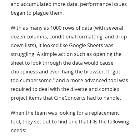
and accumulated more data, performance issues
began to plague them.
With as many as 1000 rows of data (with several
dozen columns, conditional formatting, and drop-
down lists), it looked like Google Sheets was
struggling. A simple action such as opening the
sheet to look through the data would cause
choppiness and even hang the browser. It "got
too cumbersome," and a more advanced tool was
required to deal with the diverse and complex
project items that CineConcerts had to handle.
When the team was looking for a replacement
tool, they set out to find one that fills the following
needs: