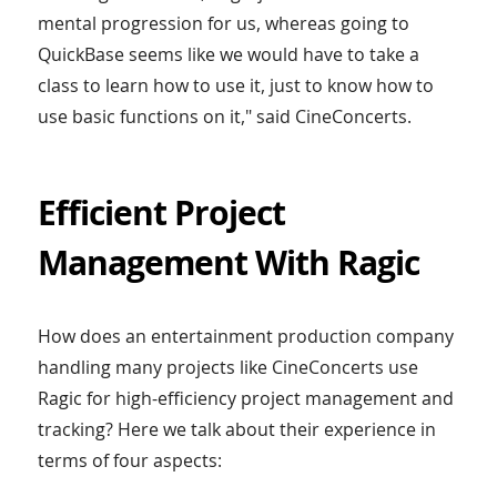
mental progression for us, whereas going to
QuickBase seems like we would have to take a
class to learn how to use it, just to know how to
use basic functions on it," said CineConcerts.
Efficient Project
Management With Ragic
How does an entertainment production company
handling many projects like CineConcerts use
Ragic for high-efficiency project management and
tracking? Here we talk about their experience in
terms of four aspects: