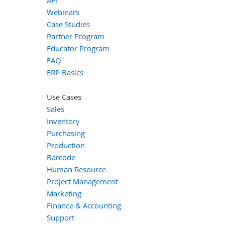
Webinars
Case Studies
Partner Program
Educator Program
FAQ
ERP Basics
Use Cases
Sales
Inventory
Purchasing
Production
Barcode
Human Resource
Project Management
Marketing
Finance & Accounting
Support