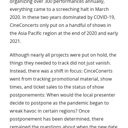
organizing over 300 performances annually,
everything came to a screeching halt in March
2020. In these two years dominated by COVID-19,
CineConcerts only put on a handful of shows in
the Asia Pacific region at the end of 2020 and early
2021.
Although nearly all projects were put on hold, the
things they needed to track did not just vanish.
Instead, there was a shift in focus: CinceConerts
went from tracking promotional material, show
times, and ticket sales to the status of show
postponements: When would the local presenter
decide to postpone as the pandemic began to
wreak havoc in certain regions? Once
postponement has been determined, there
remained the questions about when the new date