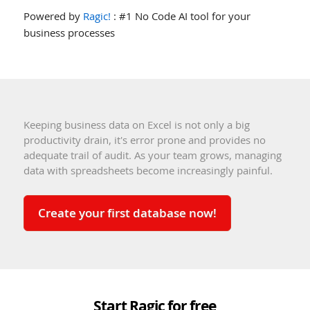
Powered by
Ragic!
: #1 No Code AI tool for your
business processes
Keeping business data on Excel is not only a big
productivity drain, it's error prone and provides no
adequate trail of audit. As your team grows, managing
data with spreadsheets become increasingly painful.
Create your first database now!
Start Ragic for free