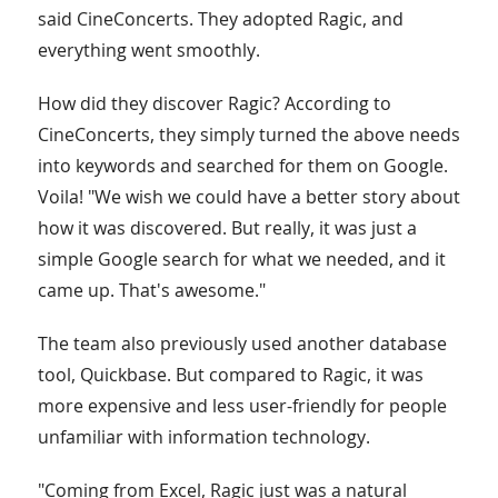
said CineConcerts. They adopted Ragic, and
everything went smoothly.
How did they discover Ragic? According to
CineConcerts, they simply turned the above needs
into keywords and searched for them on Google.
Voila! "We wish we could have a better story about
how it was discovered. But really, it was just a
simple Google search for what we needed, and it
came up. That's awesome."
The team also previously used another database
tool, Quickbase. But compared to Ragic, it was
more expensive and less user-friendly for people
unfamiliar with information technology.
"Coming from Excel, Ragic just was a natural