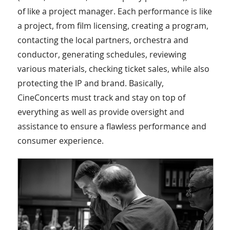
of like a project manager. Each performance is like
a project, from film licensing, creating a program,
contacting the local partners, orchestra and
conductor, generating schedules, reviewing
various materials, checking ticket sales, while also
protecting the IP and brand. Basically,
CineConcerts must track and stay on top of
everything as well as provide oversight and
assistance to ensure a flawless performance and
consumer experience.