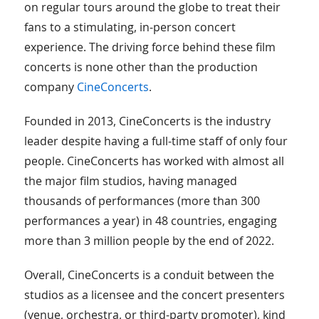
on regular tours around the globe to treat their
fans to a stimulating, in-person concert
experience. The driving force behind these film
concerts is none other than the production
company
CineConcerts
.
Founded in 2013, CineConcerts is the industry
leader despite having a full-time staff of only four
people. CineConcerts has worked with almost all
the major film studios, having managed
thousands of performances (more than 300
performances a year) in 48 countries, engaging
more than 3 million people by the end of 2022.
Overall, CineConcerts is a conduit between the
studios as a licensee and the concert presenters
(venue, orchestra, or third-party promoter), kind