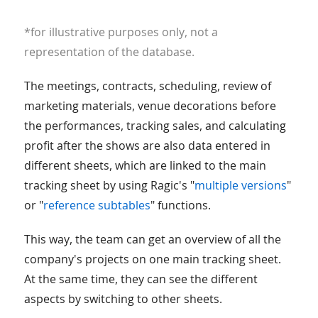
*for illustrative purposes only, not a
representation of the database.
The meetings, contracts, scheduling, review of
marketing materials, venue decorations before
the performances, tracking sales, and calculating
profit after the shows are also data entered in
different sheets, which are linked to the main
tracking sheet by using Ragic's "
multiple versions
"
or "
reference subtables
" functions.
This way, the team can get an overview of all the
company's projects on one main tracking sheet.
At the same time, they can see the different
aspects by switching to other sheets.