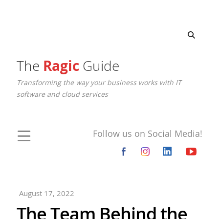
The
Ragic
Guide
Transforming the way your business works with IT
software and cloud services
Follow us on Social Media!
August 17, 2022
The Team Behind the