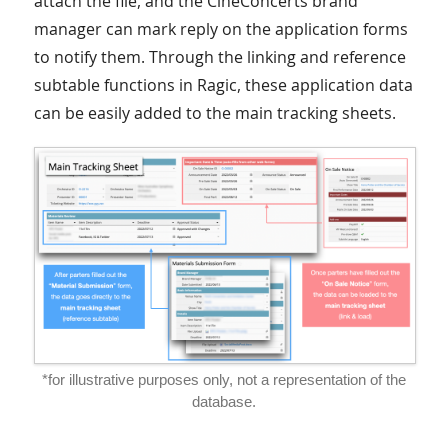
attach the file, and the CineConcerts brand
manager can mark reply on the application forms
to notify them. Through the linking and reference
subtable functions in Ragic, these application data
can be easily added to the main tracking sheets.
*for illustrative purposes only, not a representation of the
database.