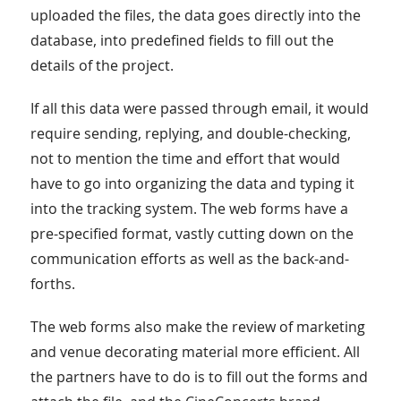
uploaded the files, the data goes directly into the
database, into predefined fields to fill out the
details of the project.
If all this data were passed through email, it would
require sending, replying, and double-checking,
not to mention the time and effort that would
have to go into organizing the data and typing it
into the tracking system. The web forms have a
pre-specified format, vastly cutting down on the
communication efforts as well as the back-and-
forths.
The web forms also make the review of marketing
and venue decorating material more efficient. All
the partners have to do is to fill out the forms and