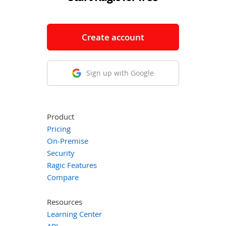
Create account
Sign up with Google
Product
Pricing
On-Premise
Security
Ragic Features
Compare
Resources
Learning Center
API