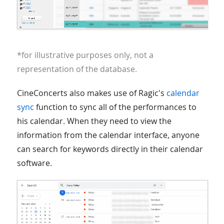
*for illustrative purposes only, not a
representation of the database.
CineConcerts also makes use of Ragic's
calendar
sync
function to sync all of the performances to
his calendar. When they need to view the
information from the calendar interface, anyone
can search for keywords directly in their calendar
software.