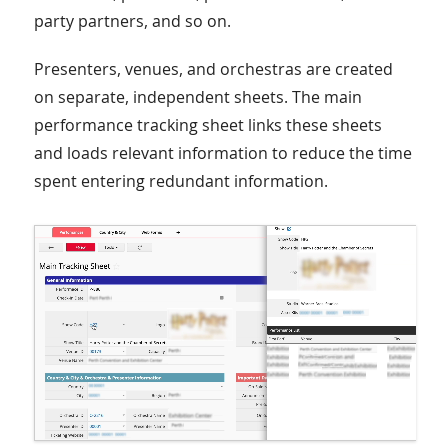
party partners, and so on.
Presenters, venues, and orchestras are created
on separate, independent sheets. The main
performance tracking sheet links these sheets
and loads relevant information to reduce the time
spent entering redundant information.