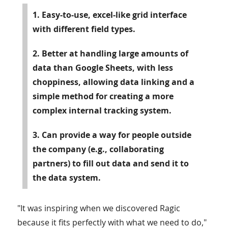
1. Easy-to-use, excel-like grid interface
with different field types.
2. Better at handling large amounts of
data than Google Sheets, with less
choppiness, allowing data linking and a
simple method for creating a more
complex internal tracking system.
3. Can provide a way for people outside
the company (e.g., collaborating
partners) to fill out data and send it to
the data system.
"It was inspiring when we discovered Ragic
because it fits perfectly with what we need to do,"