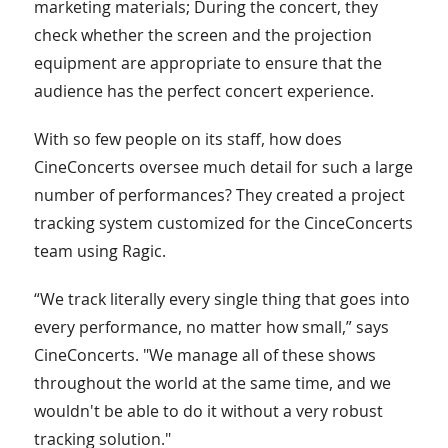
marketing materials; During the concert, they
check whether the screen and the projection
equipment are appropriate to ensure that the
audience has the perfect concert experience.
With so few people on its staff, how does
CineConcerts oversee much detail for such a large
number of performances? They created a project
tracking system customized for the CinceConcerts
team using Ragic.
“We track literally every single thing that goes into
every performance, no matter how small,” says
CineConcerts. "We manage all of these shows
throughout the world at the same time, and we
wouldn't be able to do it without a very robust
tracking solution."