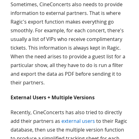
Sometimes, CineConcerts also needs to provide
information to external partners. That is where
Ragic's export function makes everything go
smoothly. For example, for each concert, there's
usually a list of VIPs who receive complimentary
tickets. This information is always kept in Ragic.
When the need arises to provide a guest list for a
particular show, all they have to do is run a filter
and export the data as PDF before sending it to
their partners.
External Users + Multiple Versions
Recently, CineConcerts has also tried to directly
add their partners as
external users
to their Ragic
database, then use the multiple version function
to produce a simplified tracking sheet for each