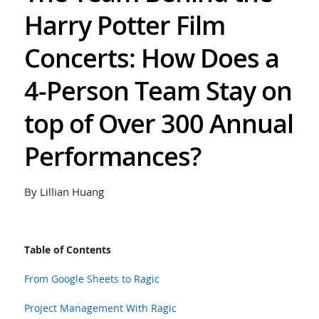
Harry Potter Film
Concerts: How Does a
4-Person Team Stay on
top of Over 300 Annual
Performances?
By Lillian Huang
Table of Contents
From Google Sheets to Ragic
Project Management With Ragic